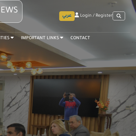
 NEWS
عربي
Login / Register
ITIES
IMPORTANT LINKS
CONTACT