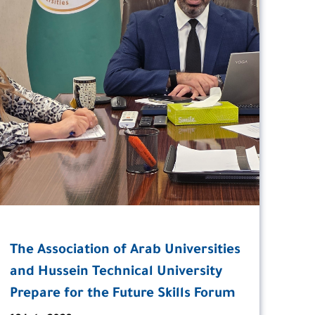
The Association of Arab Universities
and Hussein Technical University
Prepare for the Future Skills Forum