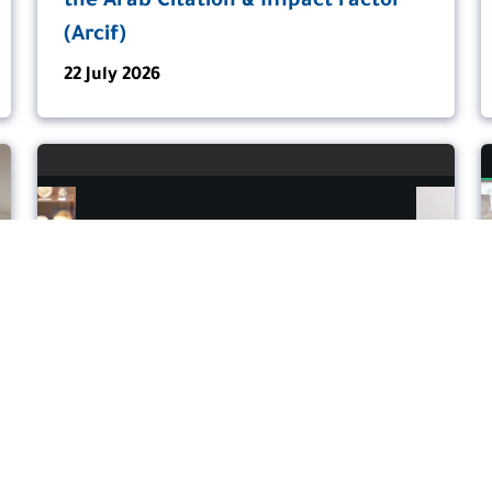
the Arab Citation & Impact Factor
(Arcif)
22 July 2026