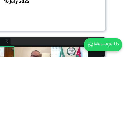
16 July 2026
Message Us