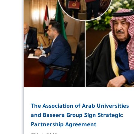
The Association of Arab Universities
and Baseera Group Sign Strategic
Partnership Agreement