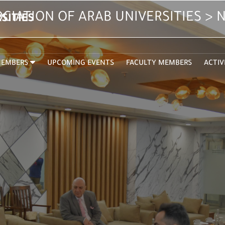
CIATION OF ARAB UNIVERSITIES >
SITIES
EMBERS
UPCOMING EVENTS
FACULTY MEMBERS
ACTIV