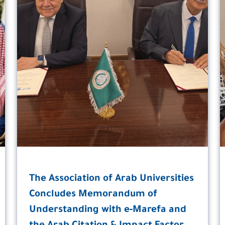
The Association of Arab Universities
Concludes Memorandum of
Understanding with e-Marefa and