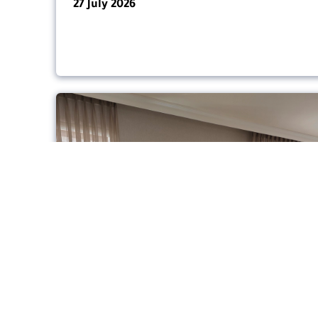
27 July 2026