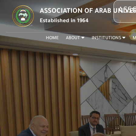
ASSO
ASSOCIATION OF ARAB UNIVER
Established in 1964
HOME
ABOUT
INSTITUTIONS
M