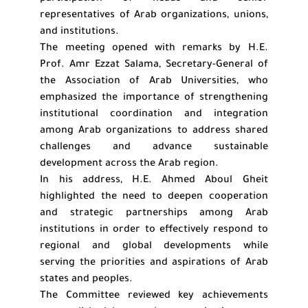
representatives of Arab organizations, unions,
and institutions.
The meeting opened with remarks by H.E.
Prof. Amr Ezzat Salama, Secretary-General of
the Association of Arab Universities, who
emphasized the importance of strengthening
institutional coordination and integration
among Arab organizations to address shared
challenges and advance sustainable
development across the Arab region.
In his address, H.E. Ahmed Aboul Gheit
highlighted the need to deepen cooperation
and strategic partnerships among Arab
institutions in order to effectively respond to
regional and global developments while
serving the priorities and aspirations of Arab
states and peoples.
The Committee reviewed key achievements