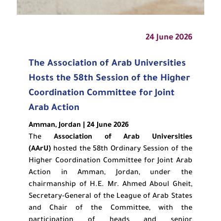
24 June 2026
The Association of Arab Universities
Hosts the 58th Session of the Higher
Coordination Committee for Joint
Arab Action
Amman, Jordan | 24 June 2026
The
Association of Arab Universities
(AArU)
hosted the 58th Ordinary Session of the
Higher Coordination Committee for Joint Arab
Action in Amman, Jordan, under the
chairmanship of H.E. Mr. Ahmed Aboul Gheit,
Secretary-General of the League of Arab States
and Chair of the Committee, with the
participation of heads and senior