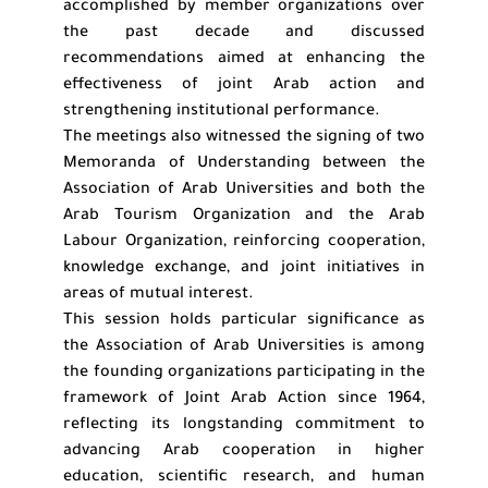
accomplished by member organizations over
the past decade and discussed
recommendations aimed at enhancing the
effectiveness of joint Arab action and
strengthening institutional performance.
The meetings also witnessed the signing of two
Memoranda of Understanding between the
Association of Arab Universities and both the
Arab Tourism Organization and the Arab
Labour Organization, reinforcing cooperation,
knowledge exchange, and joint initiatives in
areas of mutual interest.
This session holds particular significance as
the Association of Arab Universities is among
the founding organizations participating in the
framework of Joint Arab Action since 1964,
reflecting its longstanding commitment to
advancing Arab cooperation in higher
education, scientific research, and human