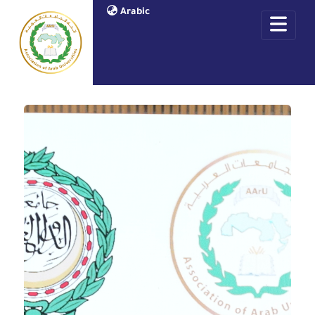
Arabic